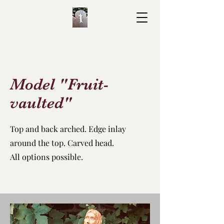
Model "Fruit-
vaulted"
Top and back arched.
Edge inlay
around the top.
Carved head.
All options possible.