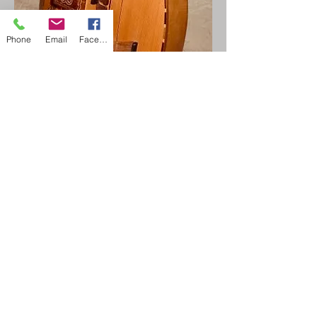
Phone
Email
Facebook