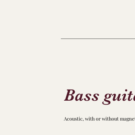
Bass guit
Acoustic, with or without magnetic