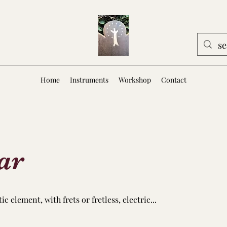
Home
Instruments
Workshop
Contact
ar
 element, with frets or fretless, electric...